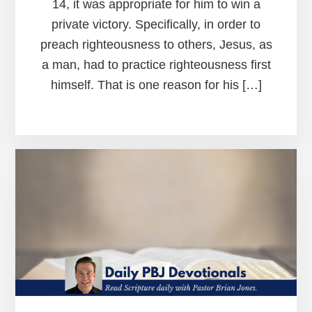
14, it was appropriate for him to win a
private victory. Specifically, in order to
preach righteousness to others, Jesus, as
a man, had to practice righteousness first
himself. That is one reason for his […]