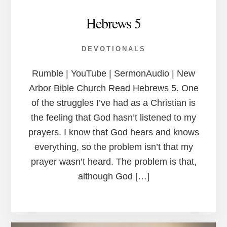
Hebrews 5
DEVOTIONALS
Rumble | YouTube | SermonAudio | New
Arbor Bible Church Read Hebrews 5. One
of the struggles I’ve had as a Christian is
the feeling that God hasn’t listened to my
prayers. I know that God hears and knows
everything, so the problem isn’t that my
prayer wasn’t heard. The problem is that,
although God […]