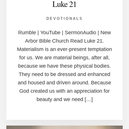
Luke 21
DEVOTIONALS
Rumble | YouTube | SermonAudio | New
Arbor Bible Church Read Luke 21.
Materialism is an ever-present temptation
for us. We are material beings, after all,
because we have these physical bodies.
They need to be dressed and enhanced
and housed and driven around. Because
God created us with an appreciation for
beauty and we need […]