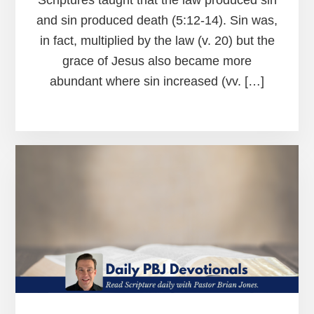
and sin produced death (5:12-14). Sin was,
in fact, multiplied by the law (v. 20) but the
grace of Jesus also became more
abundant where sin increased (vv. […]