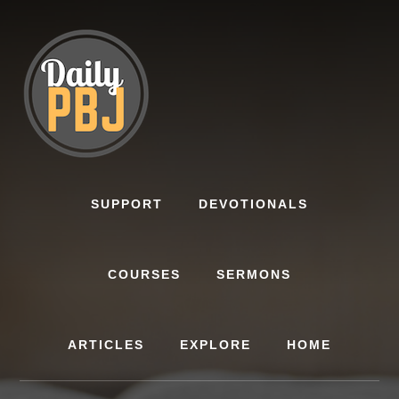
Skip
to
content
SUPPORT
DEVOTIONALS
COURSES
SERMONS
ARTICLES
EXPLORE
HOME