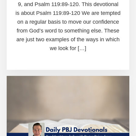
9, and Psalm 119:89-120. This devotional
is about Psalm 119:89-120 We are tempted
on a regular basis to move our confidence
from God’s word to something else. These
are just two examples of the ways in which
we look for […]