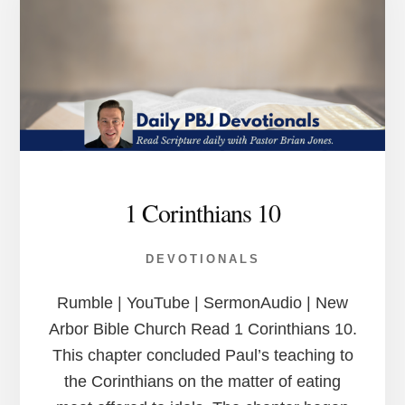
1 Corinthians 10
DEVOTIONALS
Rumble | YouTube | SermonAudio | New
Arbor Bible Church Read 1 Corinthians 10.
This chapter concluded Paul’s teaching to
the Corinthians on the matter of eating