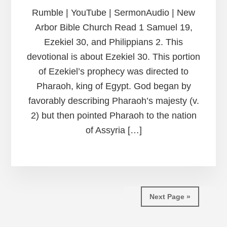
Rumble | YouTube | SermonAudio | New
Arbor Bible Church Read 1 Samuel 19,
Ezekiel 30, and Philippians 2. This
devotional is about Ezekiel 30. This portion
of Ezekiel’s prophecy was directed to
Pharaoh, king of Egypt. God began by
favorably describing Pharaoh’s majesty (v.
2) but then pointed Pharaoh to the nation
of Assyria […]
Next Page »