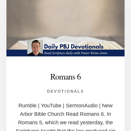
Romans 6
DEVOTIONALS
Rumble | YouTube | SermonAudio | New
Arbor Bible Church Read Romans 6. In
Romans 5, which we read yesterday, the
Scriptures taught that the law produced sin