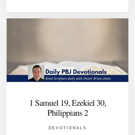
1 Samuel 19, Ezekiel 30,
Philippians 2
DEVOTIONALS