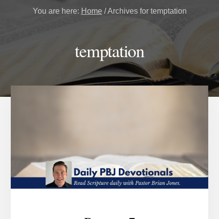
You are here:
Home
/
Archives for temptation
temptation