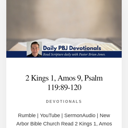
2 Kings 1, Amos 9, Psalm
119:89-120
DEVOTIONALS
Rumble | YouTube | SermonAudio | New
Arbor Bible Church Read 2 Kings 1, Amos