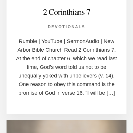
2 Corinthians 7
DEVOTIONALS
Rumble | YouTube | SermonAudio | New
Arbor Bible Church Read 2 Corinthians 7.
At the end of chapter 6, which we read last
time, God’s word told us not to be
unequally yoked with unbelievers (v. 14).
One reason to obey this command is the
promise of God in verse 16, “I will be […]