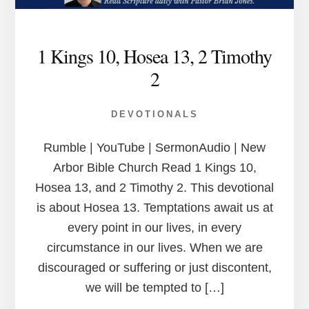
1 Kings 10, Hosea 13, 2 Timothy
2
DEVOTIONALS
Rumble | YouTube | SermonAudio | New
Arbor Bible Church Read 1 Kings 10,
Hosea 13, and 2 Timothy 2. This devotional
is about Hosea 13. Temptations await us at
every point in our lives, in every
circumstance in our lives. When we are
discouraged or suffering or just discontent,
we will be tempted to […]