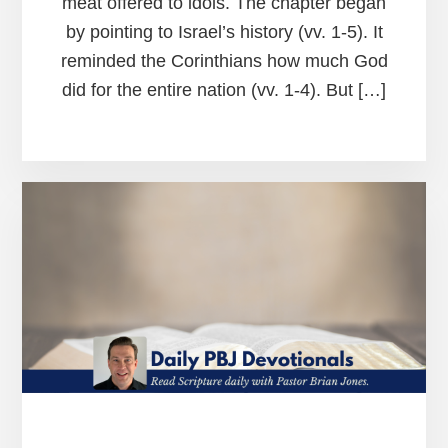
meat offered to idols. The chapter began
by pointing to Israel’s history (vv. 1-5). It
reminded the Corinthians how much God
did for the entire nation (vv. 1-4). But […]