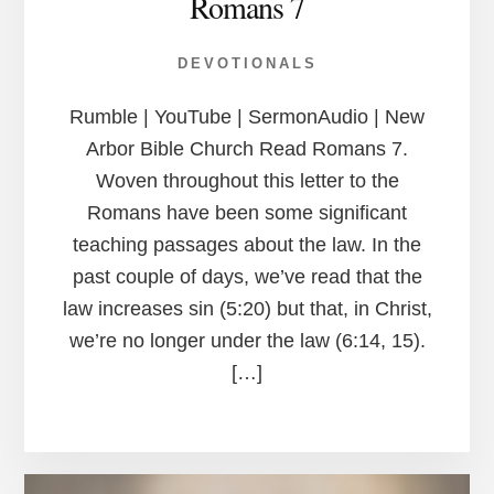
Romans 7
DEVOTIONALS
Rumble | YouTube | SermonAudio | New
Arbor Bible Church Read Romans 7.
Woven throughout this letter to the
Romans have been some significant
teaching passages about the law. In the
past couple of days, we’ve read that the
law increases sin (5:20) but that, in Christ,
we’re no longer under the law (6:14, 15).
[…]