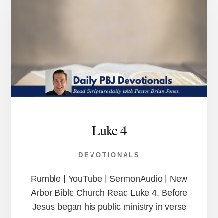
Luke 4
DEVOTIONALS
Rumble | YouTube | SermonAudio | New
Arbor Bible Church Read Luke 4. Before
Jesus began his public ministry in verse