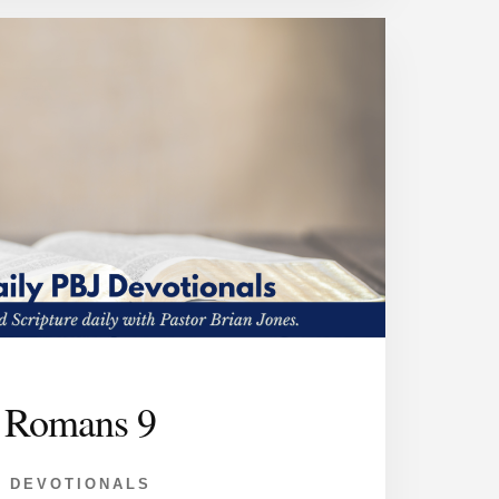
Romans 9
DEVOTIONALS