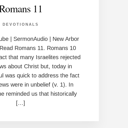
Romans 11
DEVOTIONALS
ube | SermonAudio | New Arbor
h Read Romans 11. Romans 10
act that many Israelites rejected
ws about Christ but, today in
ul was quick to address the fact
Jews were in unbelief (v. 1). In
e reminded us that historically
[…]