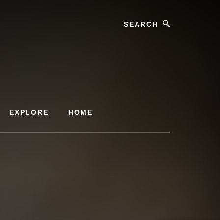
Search
EXPLORE
HOME