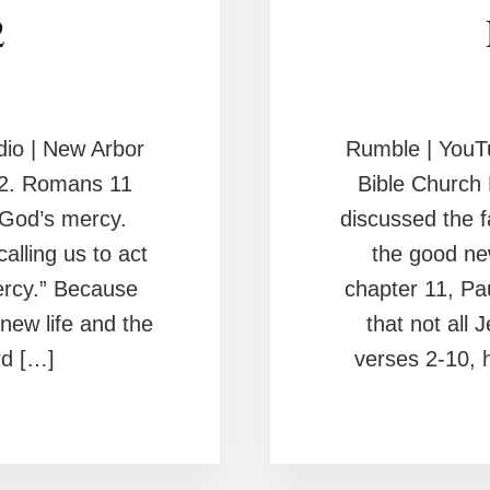
2
io | New Arbor
Rumble | YouT
2. Romans 11
Bible Churc
 God’s mercy.
discussed the f
lling us to act
the good ne
mercy.” Because
chapter 11, Pa
new life and the
that not all 
rd […]
verses 2-10, h