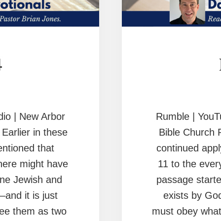
4
io | New Arbor
Rumble | YouT
arlier in these
Bible Church 
ntioned that
continued appl
there might have
11 to the ever
ne Jewish and
passage starte
–and it is just
exists by Go
see them as two
must obey whate