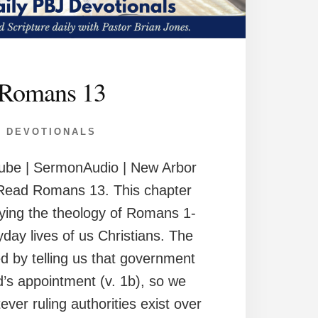
Romans 13
DEVOTIONALS
ube | SermonAudio | New Arbor
Read Romans 13. This chapter
ying the theology of Romans 1-
yday lives of us Christians. The
d by telling us that government
d’s appointment (v. 1b), so we
ver ruling authorities exist over