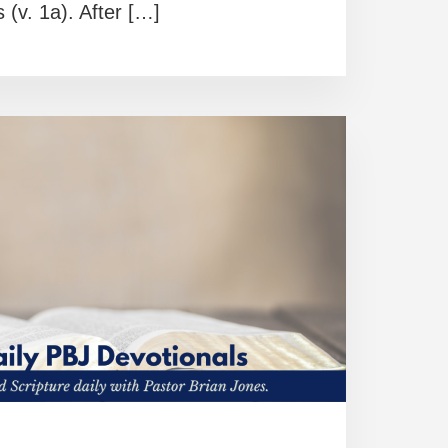
s (v. 1a). After […]