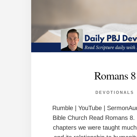
Romans 8
DEVOTIONALS
Rumble | YouTube | SermonAud
Bible Church Read Romans 8. I
chapters we were taught much