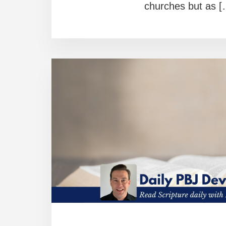
churches but as [