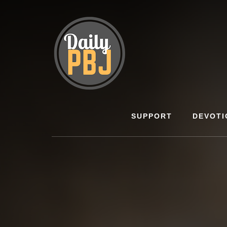
Skip
to
content
SUPPORT
DEVOTI