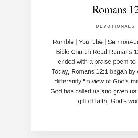
Romans 1
DEVOTIONALS
Rumble | YouTube | SermonAud
Bible Church Read Romans 1
ended with a praise poem to
Today, Romans 12:1 began by ca
differently “in view of God’s 
God has called us and given us 
gift of faith, God’s wo