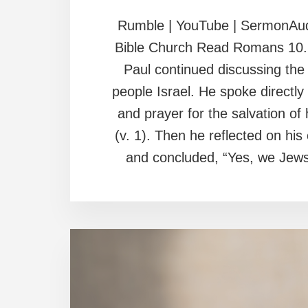
Rumble | YouTube | SermonAud
Bible Church Read Romans 10. I
Paul continued discussing the 
people Israel. He spoke directly
and prayer for the salvation of
(v. 1). Then he reflected on hi
and concluded, “Yes, we Jews