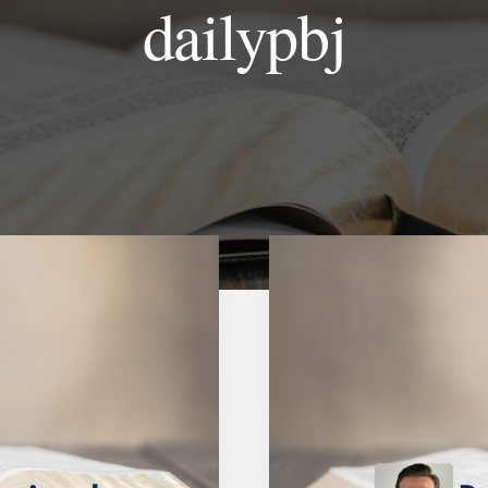
dailypbj