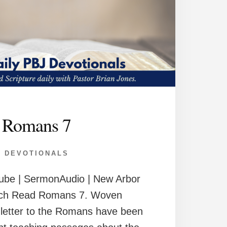
Romans 7
DEVOTIONALS
ube | SermonAudio | New Arbor
rch Read Romans 7. Woven
 letter to the Romans have been