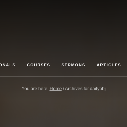
ONALS
COURSES
SERMONS
ARTICLES
You are here:
Home
/
Archives for dailypbj